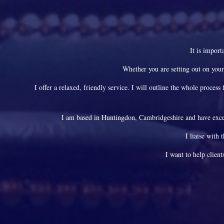
It is import
Whether you are setting out on your
I offer a relaxed, friendly service. I will outline the whole proce
I am based in Huntingdon, Cambridgeshire and have excel
I liaise with 
I want to help client