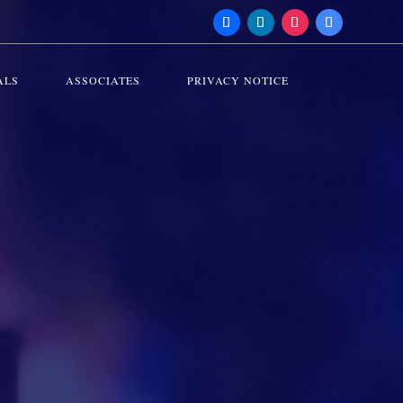
ALS
ASSOCIATES
PRIVACY NOTICE