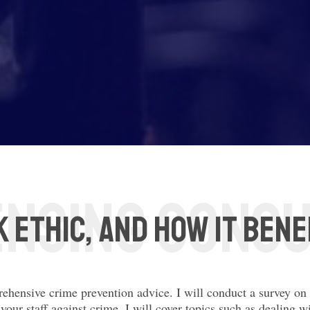
 Ethic, and how it bene
rehensive crime prevention advice. I will conduct a survey o
your staff against crime. I will cover topics such as dealing w