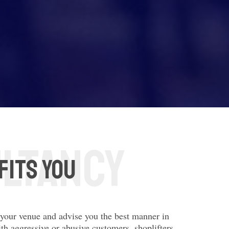
fits you
n your venue and advise you the best manner in
ith aggressive or abusive customers, shoplifters,