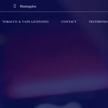

Huntingdon
TOBACCO & VAPE LICENSING
CONTACT
TESTIMONI