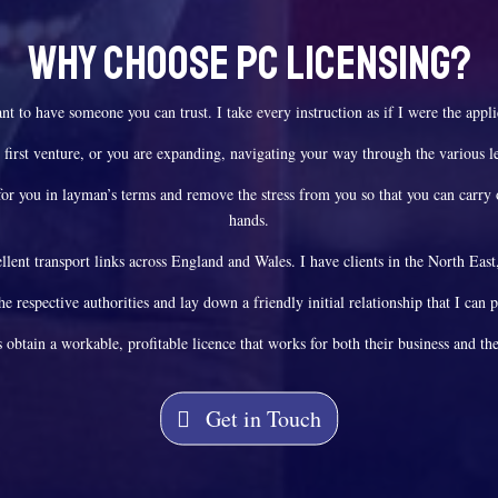
Why Choose PC Licensing?
ant to have someone you can trust. I take every instruction as if I were the appl
 first venture, or you are expanding, navigating your way through the various le
ss for you in layman’s terms and remove the stress from you so that you can carry
hands.
lent transport links across England and Wales. I have clients in the North Ea
the respective authorities and lay down a friendly initial relationship that I can 
s obtain a workable, profitable licence that works for both their business and the
Get in Touch