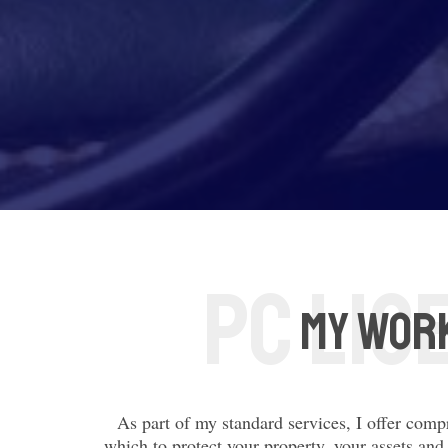
My Work
As part of my standard services, I offer comp
which to protect your property, your assets and 