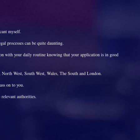
icant myself.
gal processes can be quite daunting.
 on with your daily routine knowing that your application is in good
st, North West, South West, Wales, The South and London.
pass on to you.
 relevant authorities.