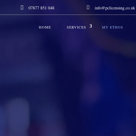


07877 851 048
info@pclicensing.co.uk
HOME
SERVICES
MY ETHOS